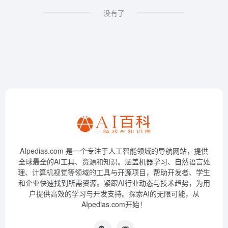
没有了
AIpedias.com 是一个专注于人工智能领域的导航网站，提供
全球最全的AI工具、资源和知识。涵盖机器学习、自然语言处
理、计算机视觉等领域的工具与开源项目，帮助开发者、学生
和企业快速找到所需资源。紧跟AI行业动态与技术趋势，为用
户提供高效的学习与开发支持。探索AI的无限可能，从
AIpedias.com开始！