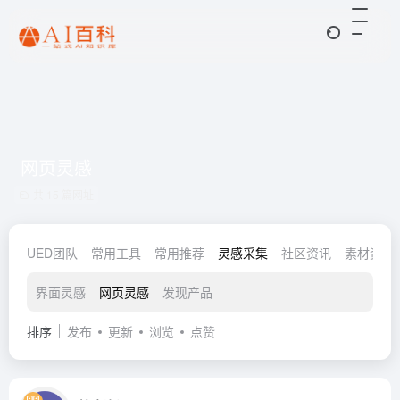
网页灵感
共 15 篇网址
UED团队
常用工具
常用推荐
灵感采集
社区资讯
素材资源
界面灵感
网页灵感
发现产品
排序
发布
更新
浏览
点赞