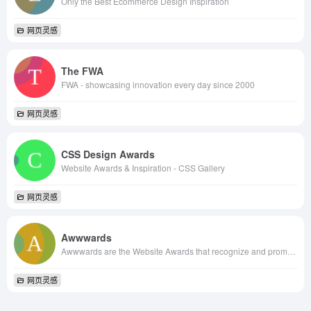
Only the Best Ecommerce Design Inspiration
网页灵感
The FWA
FWA - showcasing innovation every day since 2000
网页灵感
CSS Design Awards
Website Awards & Inspiration - CSS Gallery
网页灵感
Awwwards
Awwwards are the Website Awards that recognize and promote the talent and effort of the best developers, designers and web agencies in the world.
网页灵感