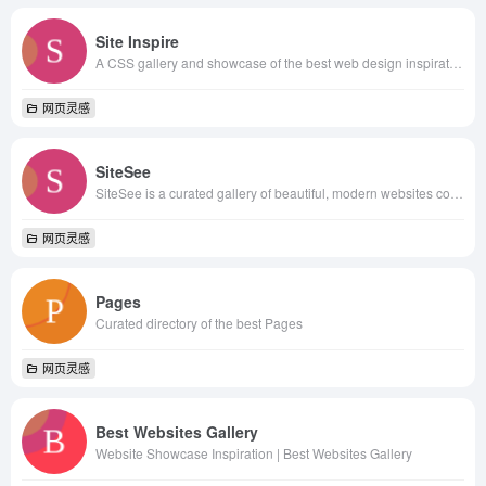
Site Inspire
A CSS gallery and showcase of the best web design inspiration.
网页灵感
SiteSee
SiteSee is a curated gallery of beautiful, modern websites collections.
网页灵感
Pages
Curated directory of the best Pages
网页灵感
Best Websites Gallery
Website Showcase Inspiration | Best Websites Gallery