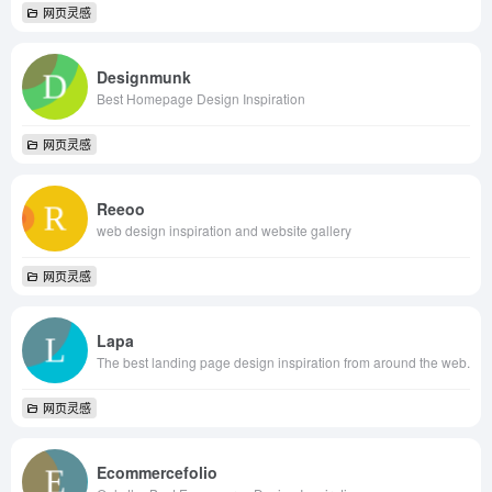
网页灵感
Designmunk
Best Homepage Design Inspiration
网页灵感
Reeoo
web design inspiration and website gallery
网页灵感
Lapa
The best landing page design inspiration from around the web.
网页灵感
Ecommercefolio