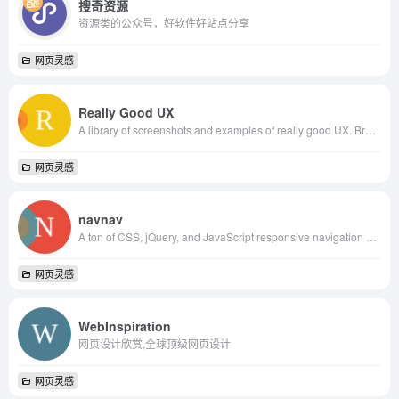
搜奇资源
资源类的公众号，好软件好站点分享
网页灵感
Really Good UX
A library of screenshots and examples of really good UX. Brought to you by
网页灵感
navnav
A ton of CSS, jQuery, and JavaScript responsive navigation examples, demos, and tutorials from all over the web.
网页灵感
WebInspiration
网页设计欣赏,全球顶级网页设计
网页灵感