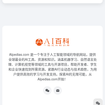
AIpedias.com 是一个专注于人工智能领域的导航网站，提供
全球最全的AI工具、资源和知识。涵盖机器学习、自然语言处
理、计算机视觉等领域的工具与开源项目，帮助开发者、学生
和企业快速找到所需资源。紧跟AI行业动态与技术趋势，为用
户提供高效的学习与开发支持。探索AI的无限可能，从
AIpedias.com开始！