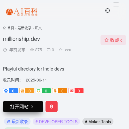
首页
•
最新收录
•
正文
millionship.dev
收藏
0
1年前发布
275
0
220
Playful directory for indie devs
收录时间：
2025-06-11
0
0
0
0
0
打开网站
最新收录
# DEVELOPER TOOLS
# Maker Tools