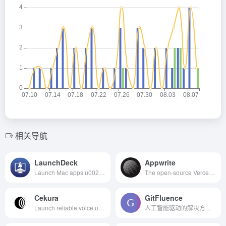
相关导航
LaunchDeck
Appwrite
Launch Mac apps u0026 sites with a hotkey and custom modes
The open-source Vercel alternative
Cekura
GitFluence
Launch reliable voice u0026 chat AI agents 10x faster
人工智能驱动的解决方案，帮助您快速找到正确的命令。