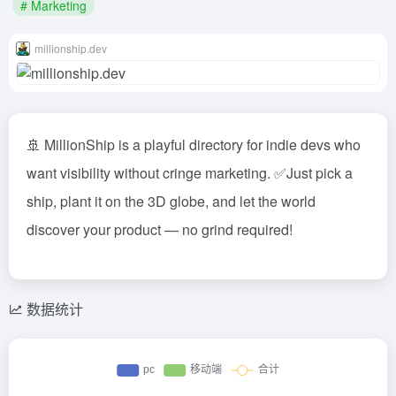
# Marketing
millionship.dev
🚢 MillionShip is a playful directory for indie devs who
want visibility without cringe marketing. ✅Just pick a
ship, plant it on the 3D globe, and let the world
discover your product — no grind required!
数据统计