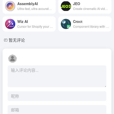
AssemblyAI
JEO
Ultra-fast, ultra-accurate streaming STT for voice agents.
Create cinematic AI videos in seconds
Wiz AI
Croct
Cursor for Shopify your AI coding assistant for themes
Component library with personalization and AB testing
暂无评论