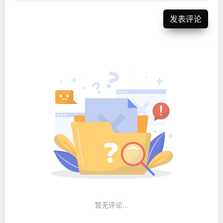
发表评论
暂无评论...