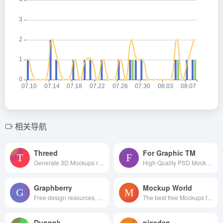
相关导航
Threed
For Graphic TM
Generate 3D Mockups right in your Browser
High Quality PSD Mockups for Graphic Designers.
Graphberry
Mockup World
Free design resources, Mockups, PSD web templates, Icons
The best free Mockups from the Web
Dunnnk
pixeden