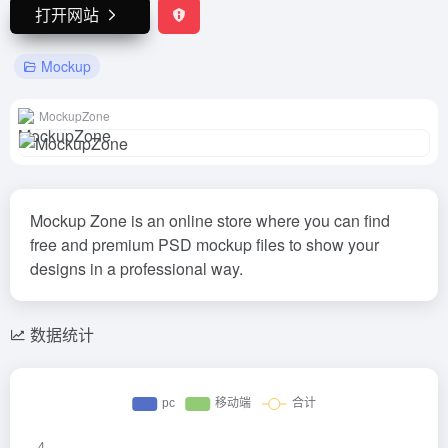
打开网站
Mockup
MockupZone
Mockup Zone is an online store where you can find
free and premium PSD mockup files to show your
designs in a professional way.
数据统计