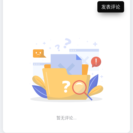
发表评论
暂无评论...