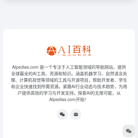
AIpedias.com 是一个专注于人工智能领域的导航网站，提供
全球最全的AI工具、资源和知识。涵盖机器学习、自然语言处
理、计算机视觉等领域的工具与开源项目，帮助开发者、学生
和企业快速找到所需资源。紧跟AI行业动态与技术趋势，为用
户提供高效的学习与开发支持。探索AI的无限可能，从
AIpedias.com开始！