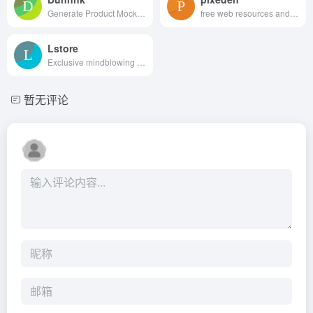
Generate Product Mockups For Free
free web resources and graphic design templates.
Lstore
Exclusive mindblowing freebies for designers and developers
暂无评论