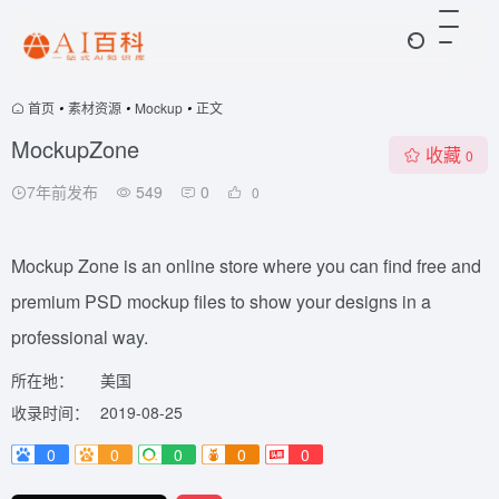
首页
•
素材资源
•
Mockup
•
正文
MockupZone
收藏
0
7年前发布
549
0
0
Mockup Zone is an online store where you can find free and
premium PSD mockup files to show your designs in a
professional way.
所在地：
美国
收录时间：
2019-08-25
0
0
0
0
0